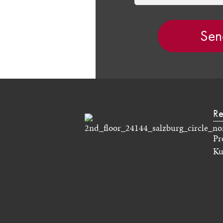
Re
Pr
Ku