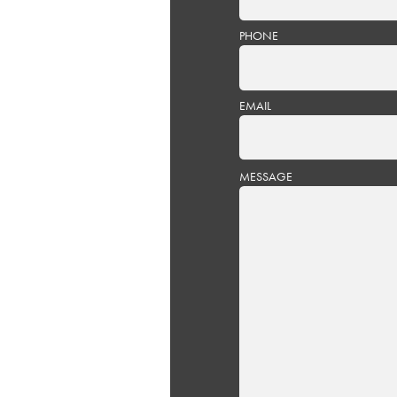
PHONE
EMAIL
PLEASE
MESSAGE
LEAVE
THIS
FIELD
EMPTY.