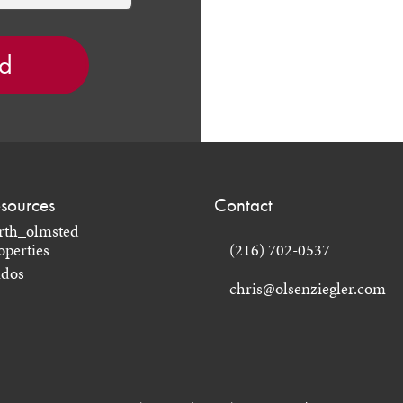
sources
Contact
operties
(216) 702-0537
dos
chris@olsenziegler.com