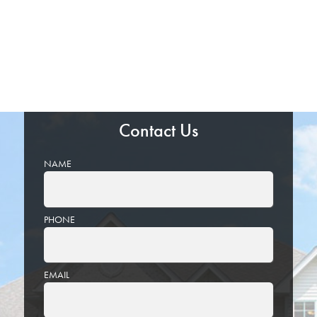
Contact Us
NAME
PHONE
EMAIL