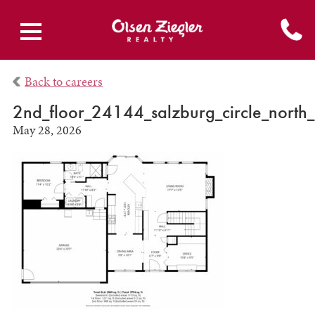
Back to careers
2nd_floor_24144_salzburg_circle_north_
May 28, 2026