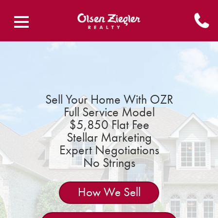
Sell Your Home With OZR
Full Service Model
$5,850 Flat Fee
Stellar Marketing
Expert Negotiations
No Strings
How We Sell