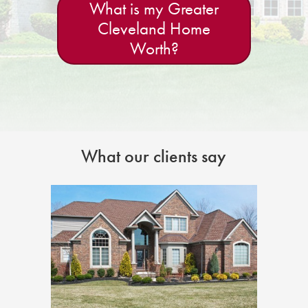
What is my Greater
Cleveland Home
Worth?
What our clients say