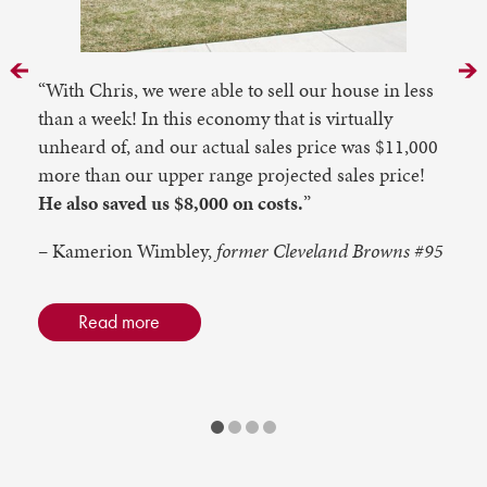
Prev
N
“With Chris, we were able to sell our house in less
than a week! In this economy that is virtually
unheard of, and our actual sales price was $11,000
more than our upper range projected sales price!
He also saved us $8,000 on costs.
”
– Kamerion Wimbley,
former Cleveland Browns #95
Read more
1
2
3
4