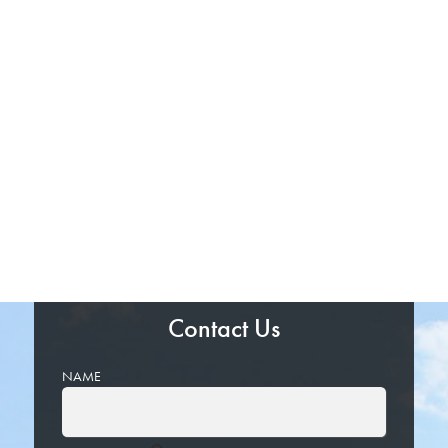
Contact Us
NAME