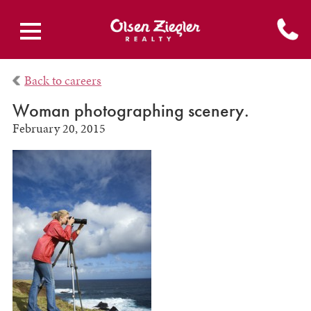
Back to careers
Woman photographing scenery.
February 20, 2015