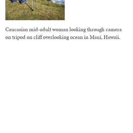
Caucasian mid-adult woman looking through camera
on tripod on cliff overlooking ocean in Maui, Hawaii.