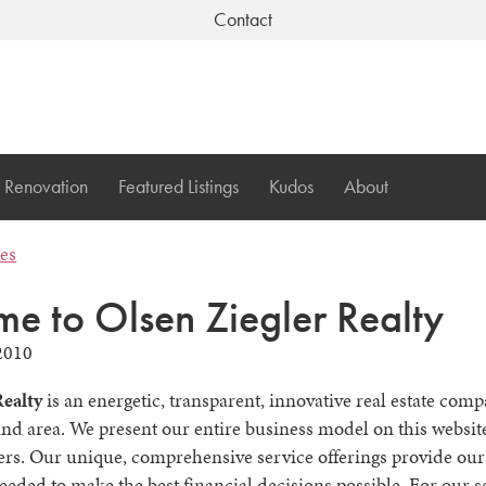
Contact
Renovation
Featured Listings
Kudos
About
les
e to Olsen Ziegler Realty
2010
Realty
is an energetic, transparent, innovative real estate com
nd area. We present our entire business model on this website
ers. Our unique, comprehensive service offerings provide our 
eeded to make the best financial decisions possible. For our se