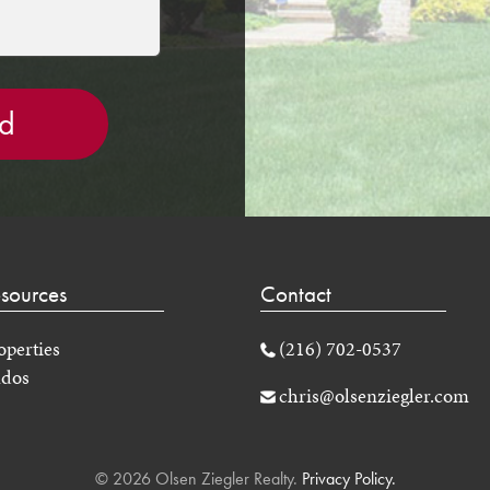
sources
Contact
operties
(216) 702-0537
dos
chris@olsenziegler.com
© 2026 Olsen Ziegler Realty.
Privacy Policy.