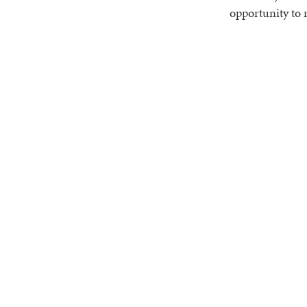
opportunity to 