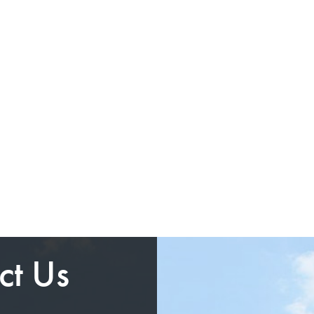
ct Us