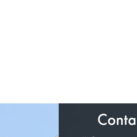
Conta