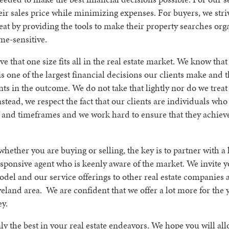
ir sales price while minimizing expenses. For buyers, we stri
seat by providing the tools to make their property searches org
ime-sensitive.
e that one size fits all in the real estate market. We know tha
is one of the largest financial decisions our clients make and t
nts in the outcome. We do not take that lightly nor do we treat i
stead, we respect the fact that our clients are individuals who
 and timeframes and we work hard to ensure that they achieve
whether you are buying or selling, the key is to partner with 
sponsive agent who is keenly aware of the market. We invite 
del and our service offerings to other real estate companies 
veland area. We are confident that we offer a lot more for the
y.
y the best in your real estate endeavors. We hope you will all