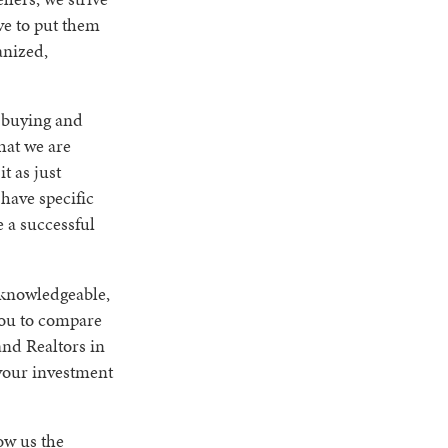
ve to put them
anized,
t buying and
hat we are
t as just
 have specific
 a successful
a knowledgeable,
you to compare
and Realtors in
 your investment
ow us the