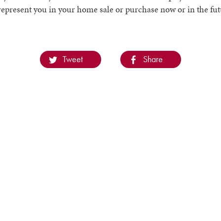
represent you in your home sale or purchase now or in the fut
Tweet
Share