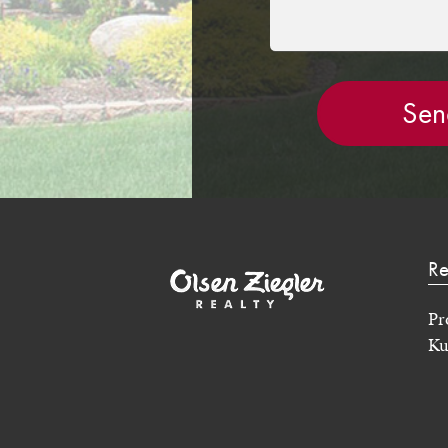
Re
Pr
Ku