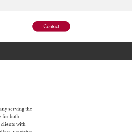
Contact
pany serving the
 for both
clients with
llers, we strive