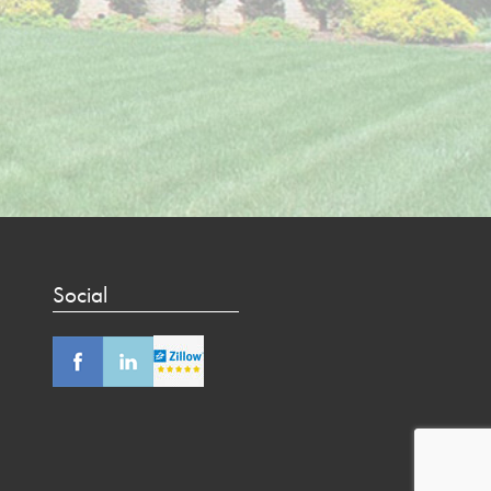
Social