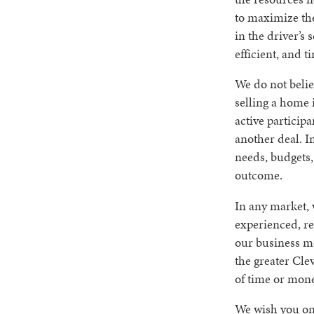
to maximize the
in the driver’s 
efficient, and t
We do not believ
selling a home 
active participa
another deal. In
needs, budgets,
outcome.
In any market, 
experienced, re
our business mo
the greater Cle
of time or mone
We wish you onl