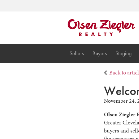
Sellers
Buyers
Staging
Back to artic
Welcom
November 24, 
Olsen Ziegler 
Greater Clevela
buyers and sell
the resources n