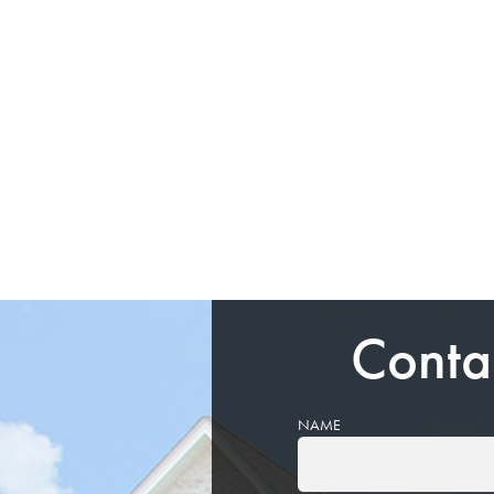
Conta
NAME