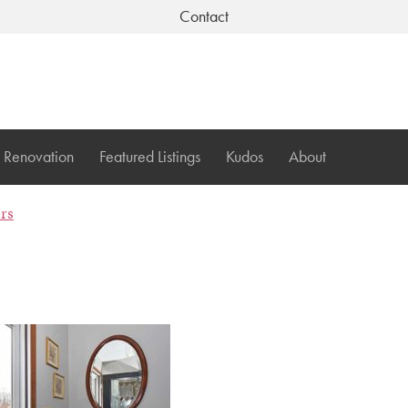
Contact
Renovation
Featured Listings
Kudos
About
ers