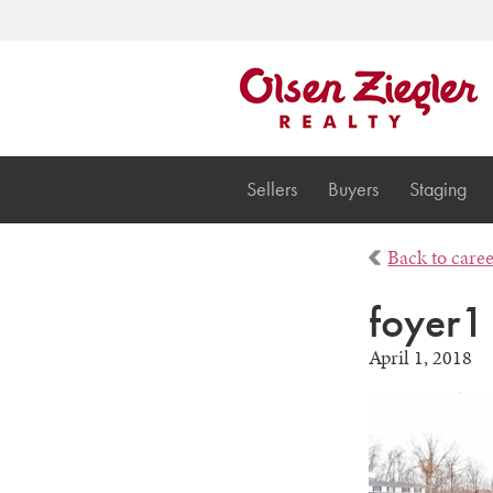
Sellers
Buyers
Staging
Back to care
foyer1
April 1, 2018