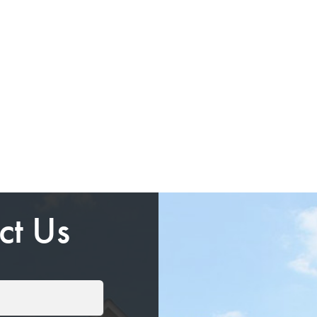
ct Us