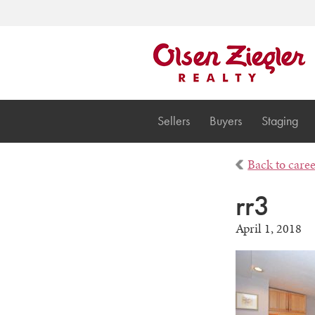
Sellers
Buyers
Staging
Back to care
rr3
April 1, 2018