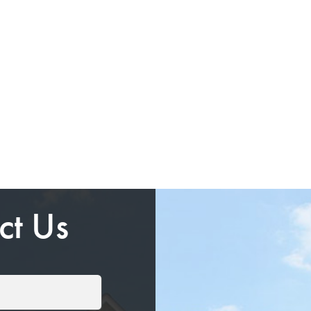
ct Us