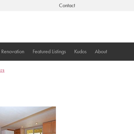
Contact
Renovation
Featured Listings
Kudos
About
ers