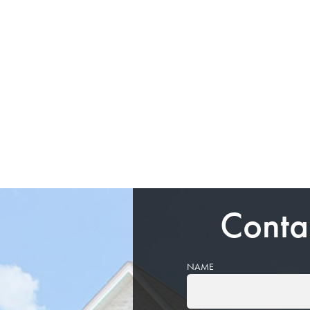
Conta
NAME