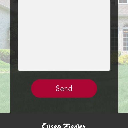
LEAVE
THIS
FIELD
EMPTY.