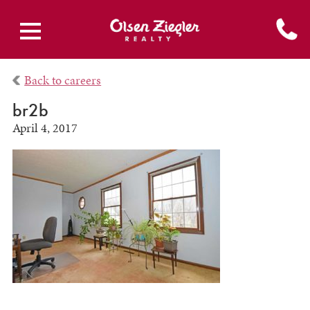
Back to careers
br2b
April 4, 2017