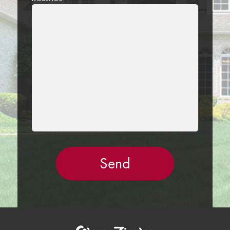
LEAVE
THIS
FIELD
EMPTY.