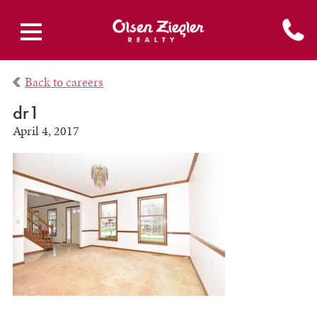
Back to careers
dr1
April 4, 2017