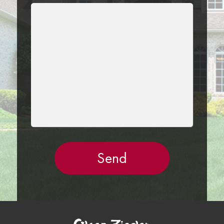
LEAVE
THIS
FIELD
EMPTY.