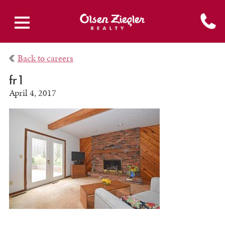
Back to careers
fr1
April 4, 2017