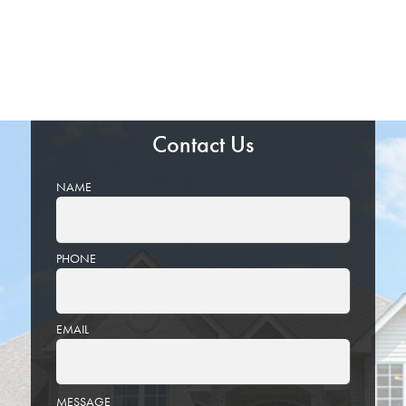
Contact Us
NAME
PHONE
EMAIL
PLEASE
MESSAGE