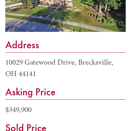
Address
10029 Gatewood Drive, Brecksville,
OH 44141
Asking Price
$349,900
Sold Price