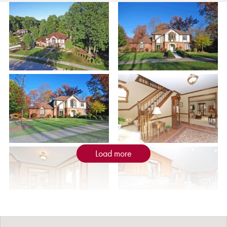
Load more