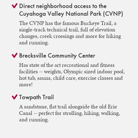
Direct neighborhood access to the
Cuyahoga Valley National Park (CVNP)
The CVNP has the famous Buckeye Trail, a
single-track technical trail, full of elevation
changes, creek crossings and more for hiking
and running.
Brecksville Community Center
Has state of the art recreational and fitness
facilities -- weights, Olympic sized indoor pool,
hot tub, sauna, child care, exercise classes and
more!
Towpath Trail
A sandstone, flat trail alongside the old Erie
Canal -- perfect for strolling, hiking, walking,
and running.