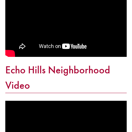
Echo Hills Neighborhood
Video