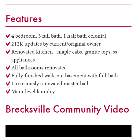
Features
4 bedroom, 3 full bath, 1 half bath colonial
212K updates by current/original owner
Renovated kitchen - maple cabs, granite tops, ss
appliances
All bathrooms renovated
Fully-finished walk-out basement with full-bath
Luxuriously renovated master bath
Main-level laundry
Brecksville Community Video