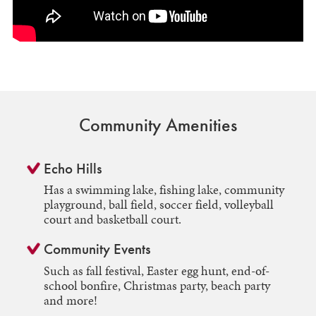
Community Amenities
Echo Hills
Has a swimming lake, fishing lake, community
playground, ball field, soccer field, volleyball
court and basketball court.
Community Events
Such as fall festival, Easter egg hunt, end-of-
school bonfire, Christmas party, beach party
and more!