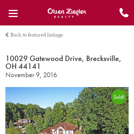
Back to featured listings
10029 Gatewood Drive, Brecksville,
OH 44141
November 9, 2016