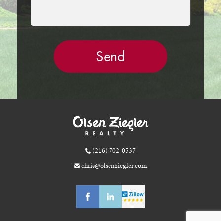
(216) 702-0537
chris@olsenziegler.com