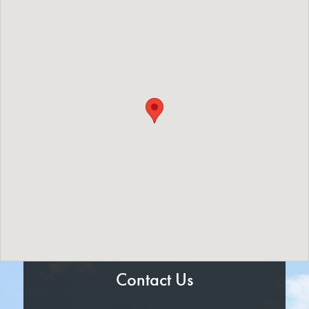
Contact Us