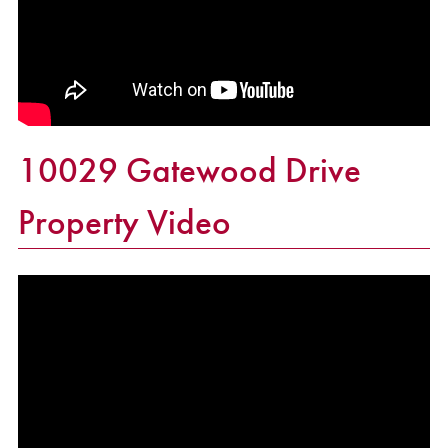
10029 Gatewood Drive
Property Video