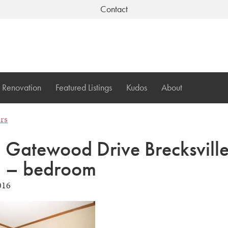
Contact
Renovation
Featured Listings
Kudos
About
ers
Gatewood Drive Brecksvill
 – bedroom
016