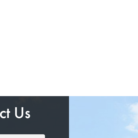
ct Us