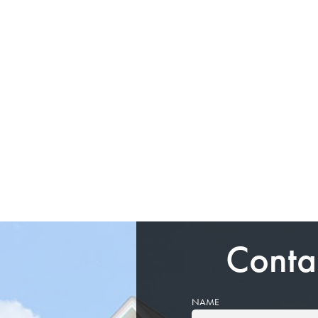
Conta
NAME