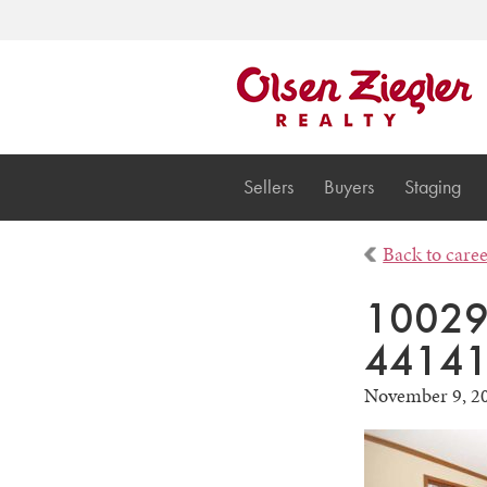
Sellers
Buyers
Staging
Back to care
10029 
44141
November 9, 2