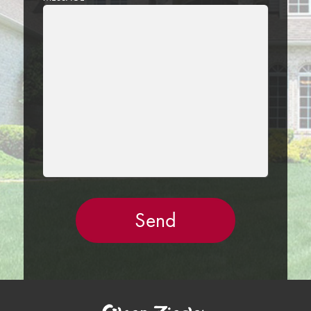
LEAVE
THIS
FIELD
EMPTY.