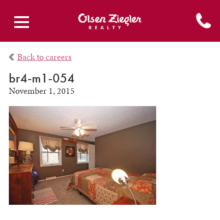
Back to careers
br4-m1-054
November 1, 2015