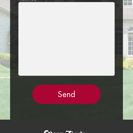
LEAVE
THIS
FIELD
EMPTY.