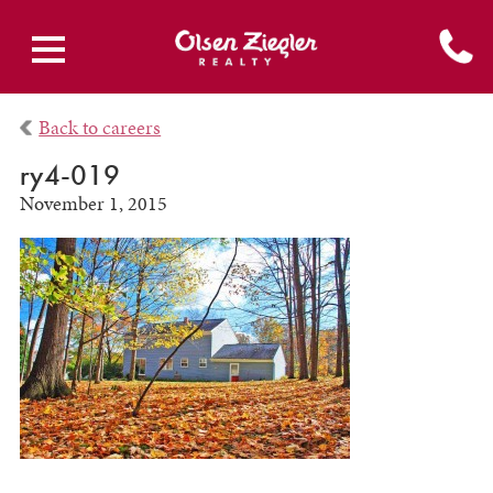
Back to careers
ry4-019
November 1, 2015