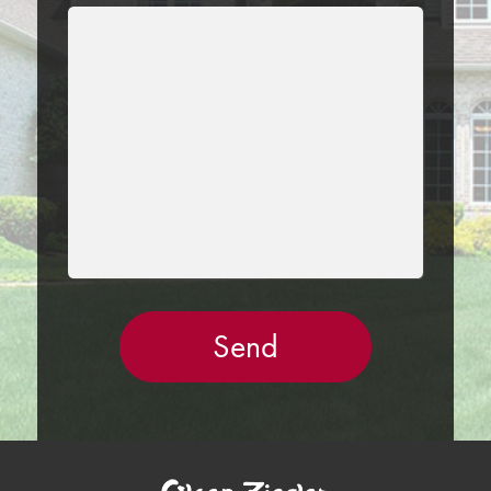
LEAVE
THIS
FIELD
EMPTY.