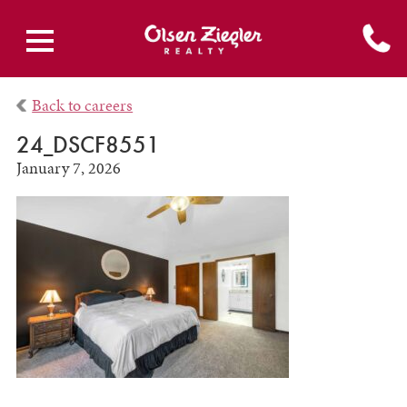
Back to careers
24_DSCF8551
January 7, 2026