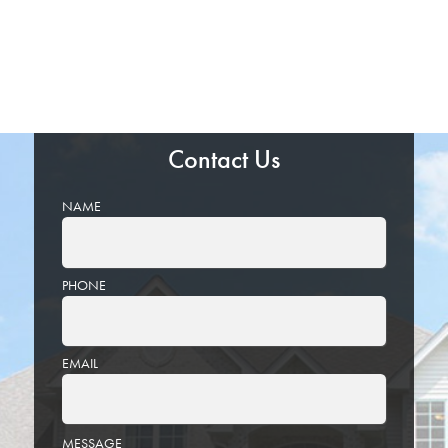
Contact Us
NAME
PHONE
EMAIL
PLEASE
MESSAGE