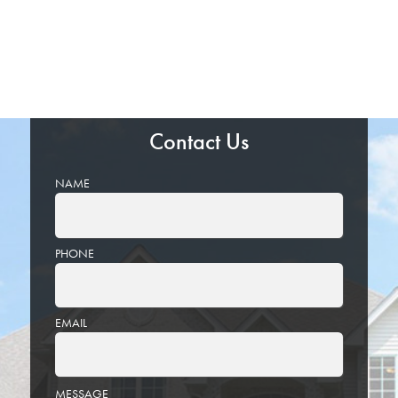
Contact Us
NAME
PHONE
EMAIL
PLEASE
MESSAGE