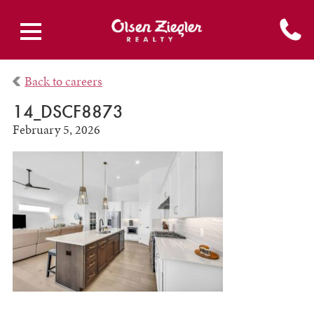
Back to careers
14_DSCF8873
February 5, 2026