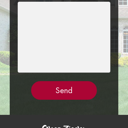
LEAVE
THIS
FIELD
EMPTY.