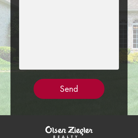
THIS
FIELD
EMPTY.