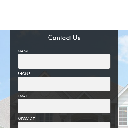
Contact Us
NAME
PHONE
EMAIL
PLEASE
MESSAGE
LEAVE