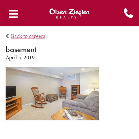
Back to careers
basement
April 5, 2019