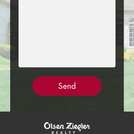
THIS
FIELD
EMPTY.