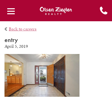
Back to careers
entry
April 5, 2019