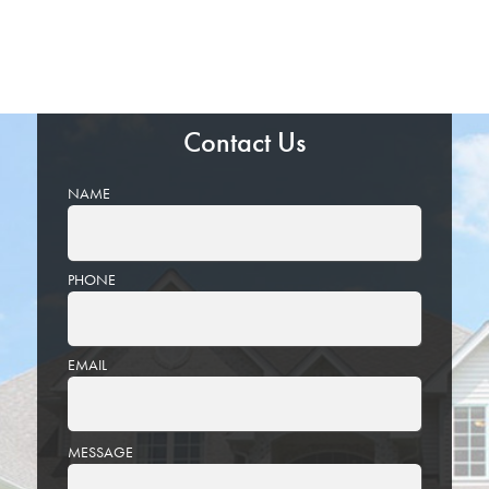
Contact Us
NAME
PHONE
EMAIL
PLEASE
MESSAGE
LEAVE