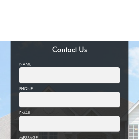
Contact Us
NAME
PHONE
EMAIL
PLEASE
MESSAGE