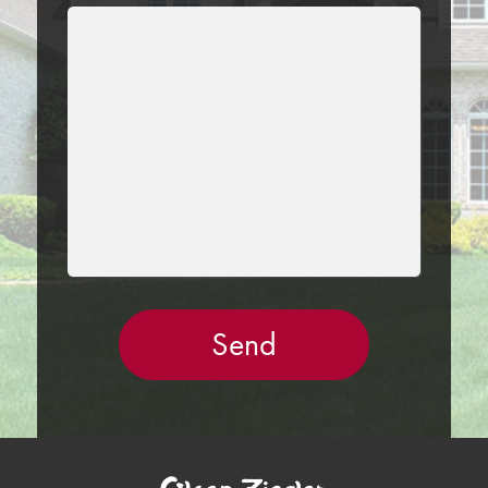
LEAVE
THIS
FIELD
EMPTY.