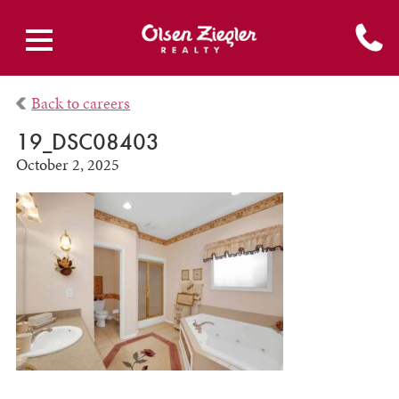
Back to careers
19_DSC08403
October 2, 2025