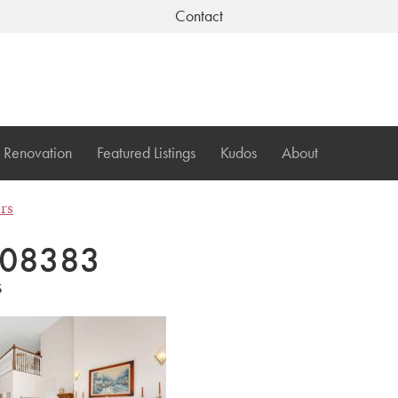
Contact
Renovation
Featured Listings
Kudos
About
ers
08383
5