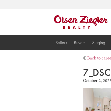
Sellers
Buyers
Staging
Back to care
7_DSC
October 2, 202