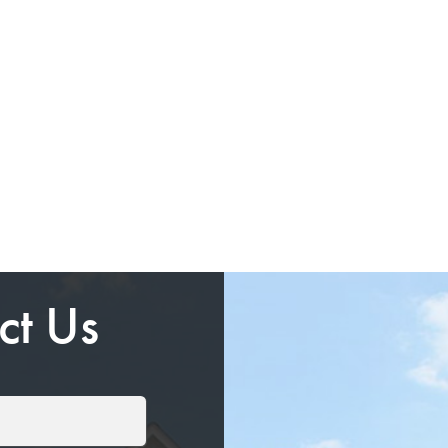
ct Us