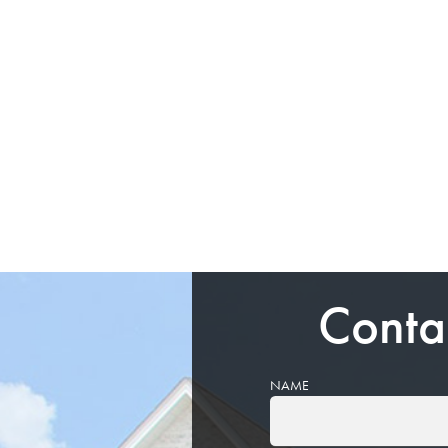
Conta
NAME