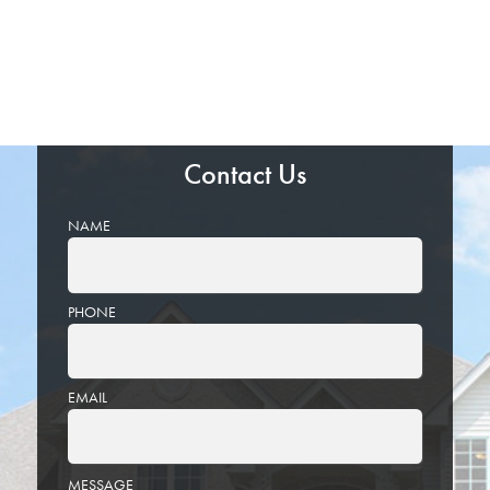
Contact Us
NAME
PHONE
EMAIL
PLEASE
MESSAGE