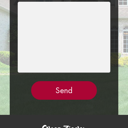
LEAVE
THIS
FIELD
EMPTY.