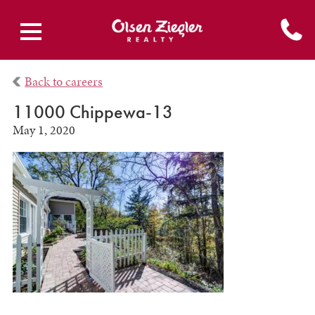
Back to careers
11000 Chippewa-13
May 1, 2020