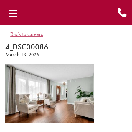
Back to careers
4_DSC00086
March 13, 2026