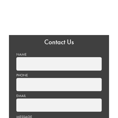
Contact Us
NAME
PHONE
EMAIL
PLEASE
MESSAGE