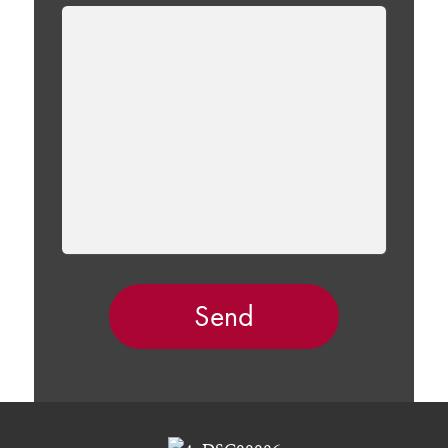
LEAVE
THIS
FIELD
EMPTY.