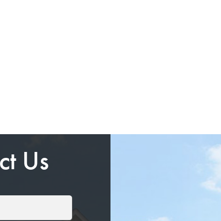
ct Us