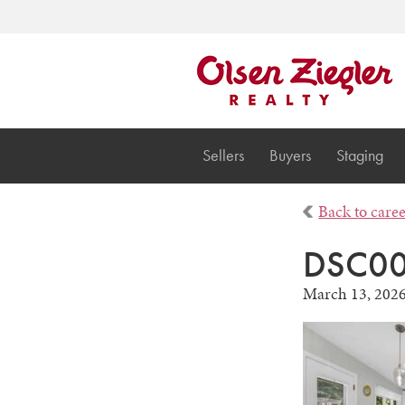
Sellers
Buyers
Staging
Back to care
DSC0
March 13, 202