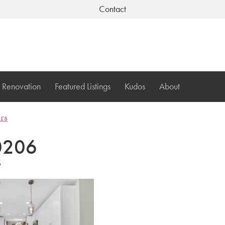
Contact
Renovation
Featured Listings
Kudos
About
ers
0206
6