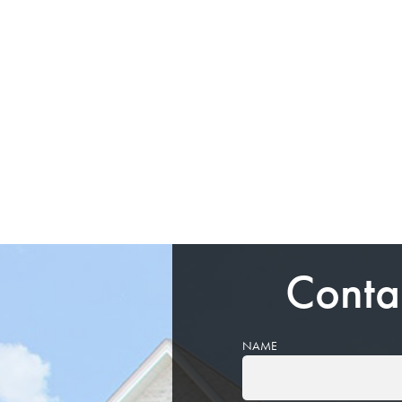
Conta
NAME