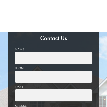
Contact Us
NAME
PHONE
EMAIL
PLEASE
MESSAGE