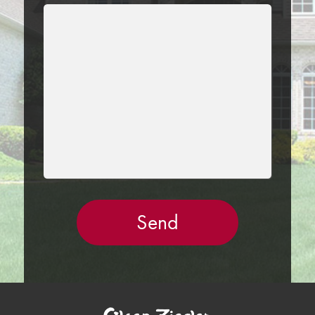
LEAVE
THIS
FIELD
EMPTY.