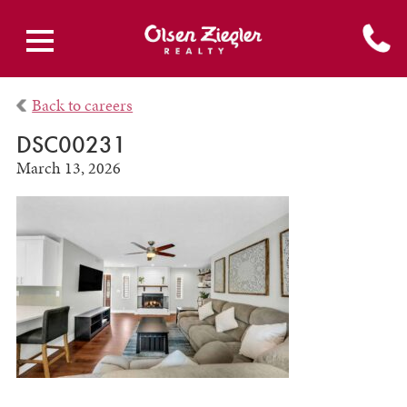
Back to careers
DSC00231
March 13, 2026