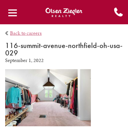
Back to careers
116-summit-avenue-northfield-oh-usa-
029
September 1, 2022