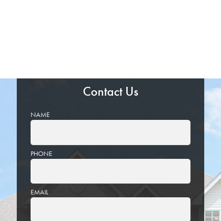
Contact Us
NAME
PHONE
EMAIL