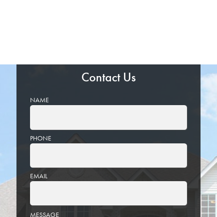
Contact Us
NAME
PHONE
EMAIL
PLEASE
MESSAGE