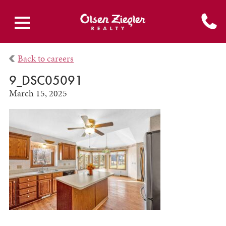
Back to careers
9_DSC05091
March 15, 2025