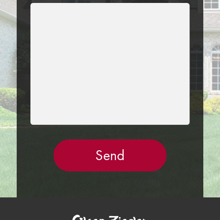
LEAVE
THIS
FIELD
EMPTY.