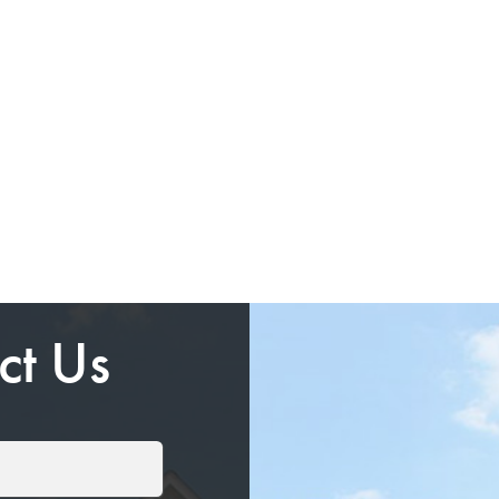
ct Us