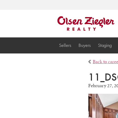
Sellers
Buyers
Staging
Back to care
11_DS
February 27, 2