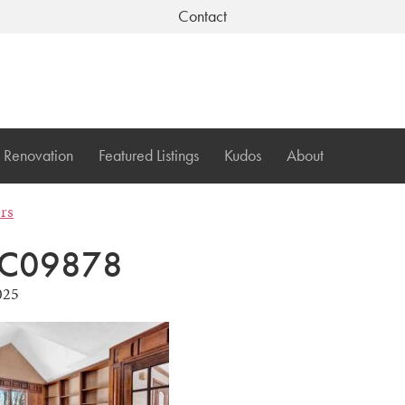
Contact
Renovation
Featured Listings
Kudos
About
ers
C09878
025