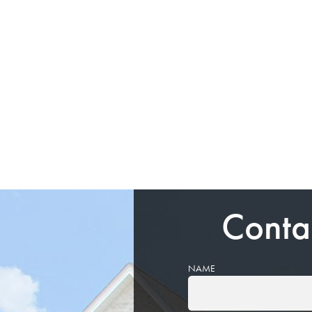
Conta
NAME