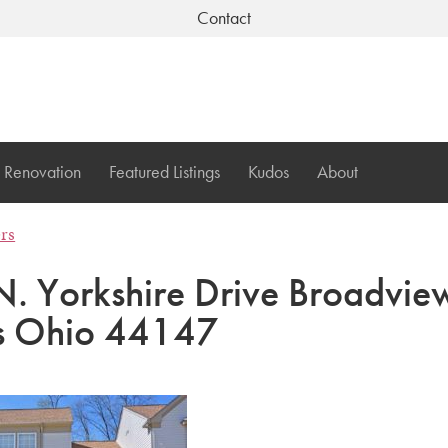
Contact
Renovation
Featured Listings
Kudos
About
ers
. Yorkshire Drive Broadvie
s Ohio 44147