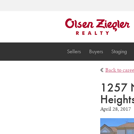
Sellers
Buyers
Staging
Back to care
1257 N
Height
April 28, 2017