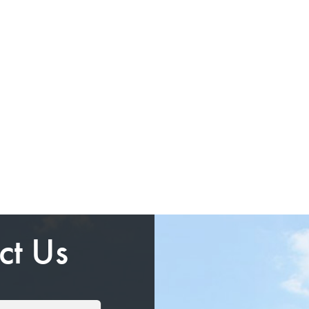
ct Us