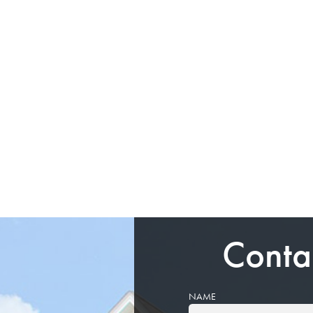
Conta
NAME