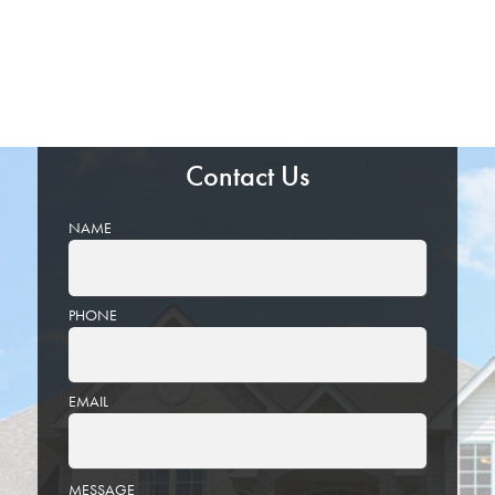
Contact Us
NAME
PHONE
EMAIL
PLEASE
MESSAGE