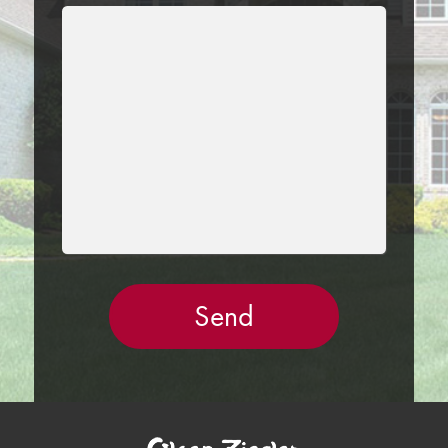
LEAVE
THIS
FIELD
EMPTY.