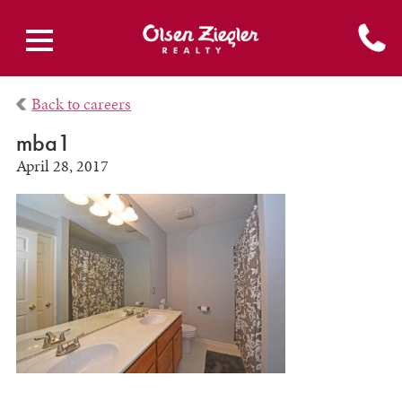
Back to careers
mba1
April 28, 2017