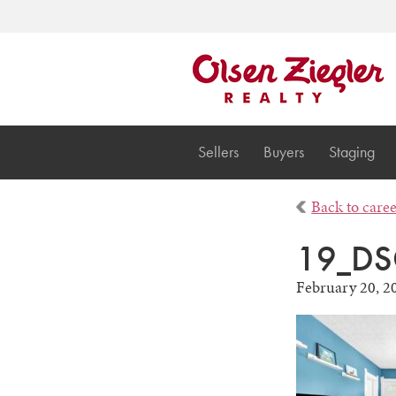
Sellers
Buyers
Staging
Back to care
19_DS
February 20, 2