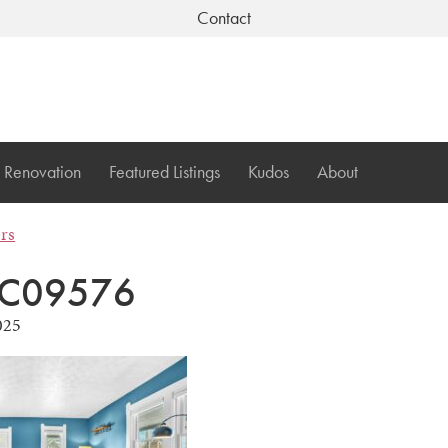
Contact
Renovation
Featured Listings
Kudos
About
ers
C09576
025