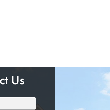
ct Us