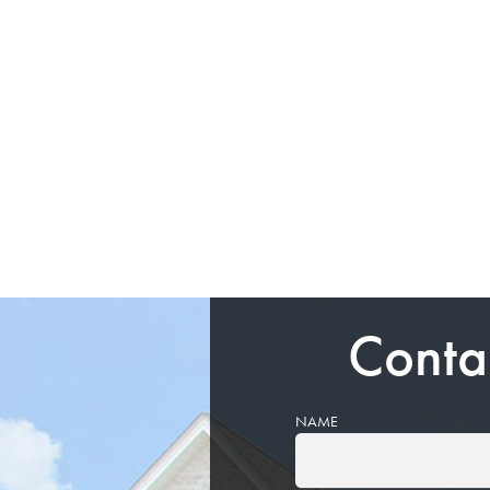
Conta
NAME