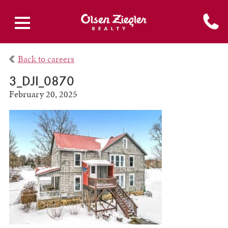
Back to careers
3_DJI_0870
February 20, 2025