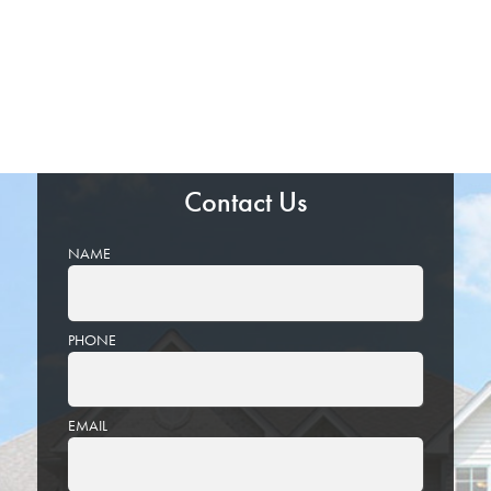
Contact Us
NAME
PHONE
EMAIL