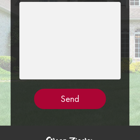
LEAVE
THIS
FIELD
EMPTY.