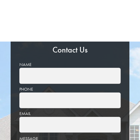
Contact Us
NAME
PHONE
EMAIL
PLEASE
MESSAGE