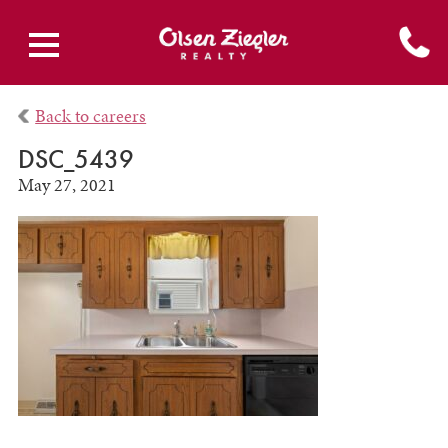
Back to careers
DSC_5439
May 27, 2021