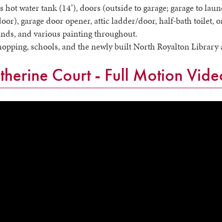
ss hot water tank (14’), doors (outside to garage; garage to la
oor), garage door opener, attic ladder/door, half-bath toilet,
linds, and various painting throughout.
shopping, schools, and the newly built North Royalton Libra
herine Court - Full Motion Vide