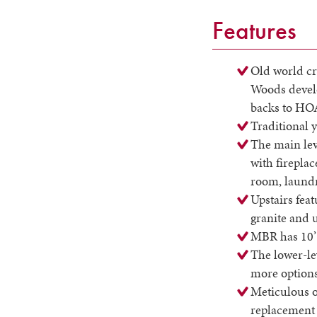
Features
Old world cr
Woods develo
backs to HO
Traditional y
The main lev
with fireplac
room, laundr
Upstairs feat
granite and 
MBR has 10’ 
The lower-le
more options
Meticulous o
replacement 