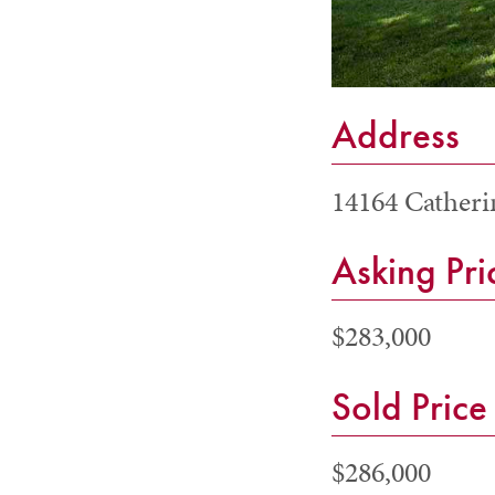
Address
14164 Catheri
Asking Pri
$283,000
Sold Price
$286,000