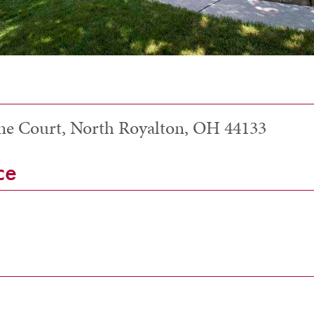
ne Court, North Royalton, OH 44133
ce