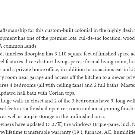
aftsmanship for this custom-built colonial in the highly desir
pment has one of the premier lots: cul-de-sac location, woo
A common lands.
et timeless floorplan has 3,110 square feet of finished space ac
el features three distinct living spaces: formal living room, 
e and a private home office, in addition to a spacious eat-in k
y room near garage and access off the kitchen to a newer priv
ures 4 bedrooms (all with ceiling fans) and 2 full baths. Maste
updated hall bath with Corian tops.
huge walk-in closet and 2 of the 3 bedrooms have 9’ long walk
vel features a finished open rec room and an adjoining finish
 as well as ample storage in the unfinished area.
wners have updated (> 37K) the windows (triple-pane, incl. f
w/lifetime transferable warranty (19’), furnace, AC, humidifie