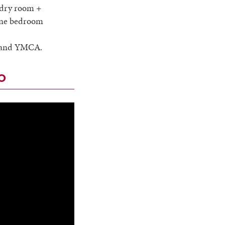
undry room +
 one bedroom
ry and YMCA.
o