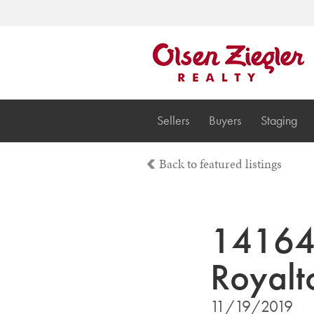
Sellers
Buyers
Staging
Back to featured listings
14164 
Royal
11/19/2019