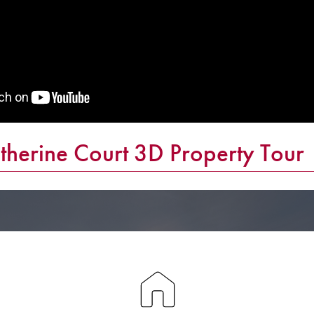
herine Court 3D Property Tour