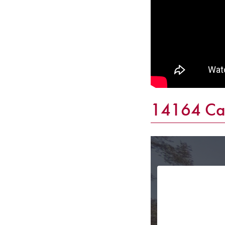
14164 Cat