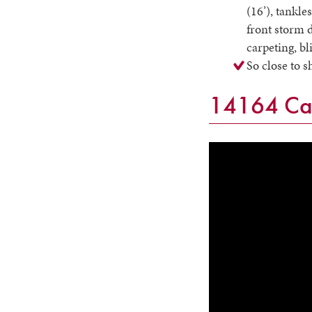
(16’), tankle
front storm d
carpeting, b
So close to 
14164 Cat