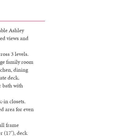
able Ashley
ded views and
ross 3 levels.
huge family room
itchen, dining
ate deck.
r bath with
-in closets.
ed area for even
ull frame
r (17’), deck