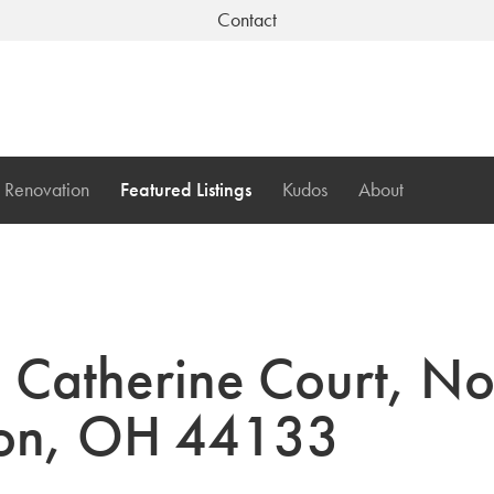
Contact
Renovation
Featured Listings
Kudos
About
Catherine Court, No
ton, OH 44133