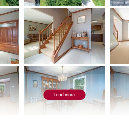
Load more