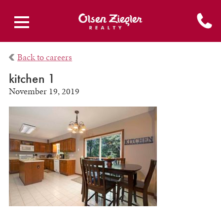
Back to careers
kitchen 1
November 19, 2019