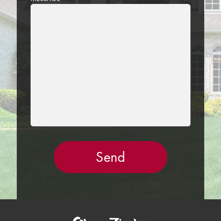
LEAVE
THIS
FIELD
EMPTY.