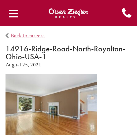
Back to careers
14916-Ridge-Road-North-Royalton-
Ohio-USA-1
August 25, 2021