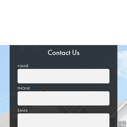
Contact Us
NAME
PHONE
EMAIL