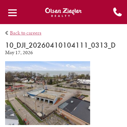
Back to careers
10_DJI_20260410104111_0313_D
May 17, 2026