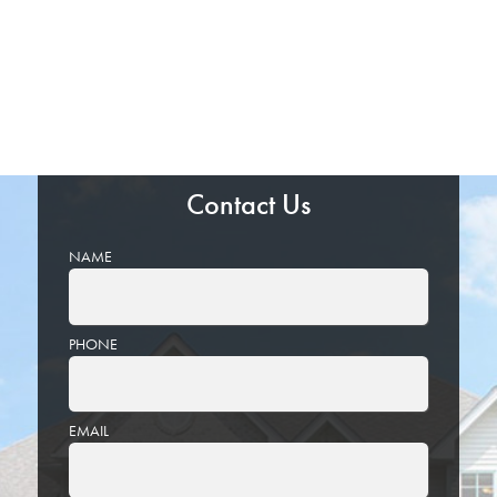
Contact Us
NAME
PHONE
EMAIL