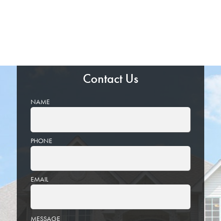
Contact Us
NAME
PHONE
EMAIL
PLEASE
MESSAGE