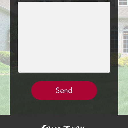
LEAVE
THIS
FIELD
EMPTY.