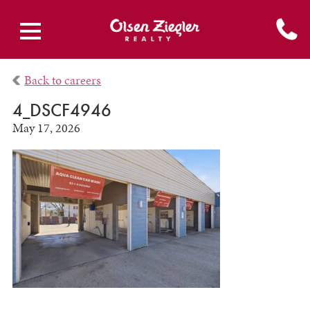
Back to careers
4_DSCF4946
May 17, 2026