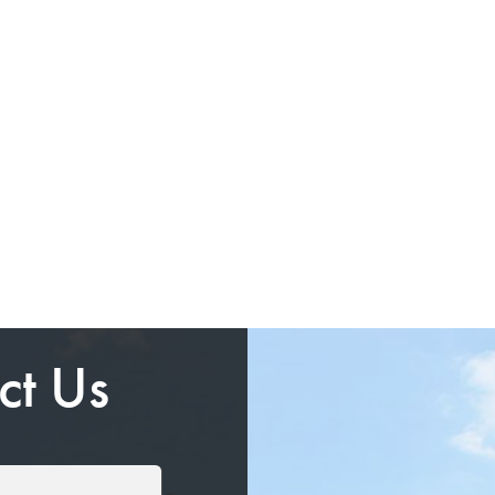
ct Us