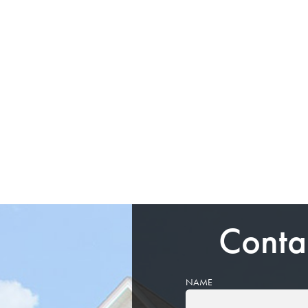
Conta
NAME