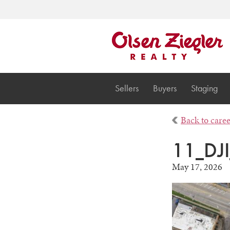
Sellers
Buyers
Staging
Back to care
11_DJ
May 17, 2026