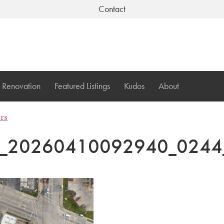
Contact
Renovation
Featured Listings
Kudos
About
ers
I_20260410092940_0244