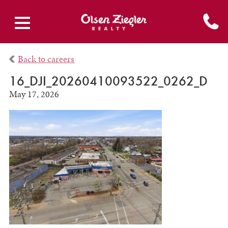
Back to careers
16_DJI_20260410093522_0262_D
May 17, 2026