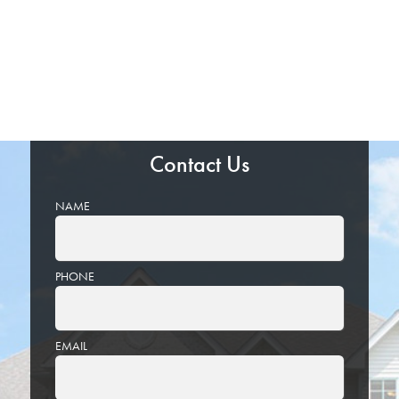
Contact Us
NAME
PHONE
EMAIL