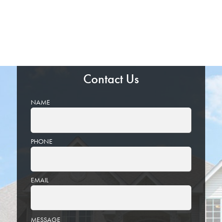
Contact Us
NAME
PHONE
EMAIL
PLEASE
MESSAGE