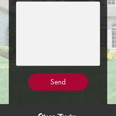
LEAVE
THIS
FIELD
EMPTY.