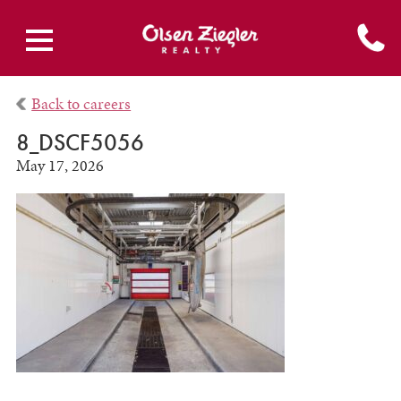
Back to careers
8_DSCF5056
May 17, 2026