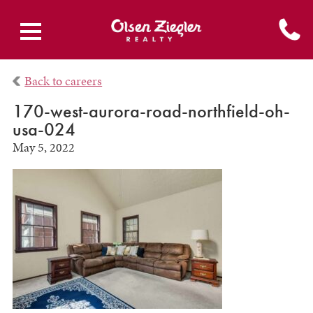
Back to careers
170-west-aurora-road-northfield-oh-
usa-024
May 5, 2022