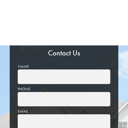
Contact Us
NAME
PHONE
EMAIL