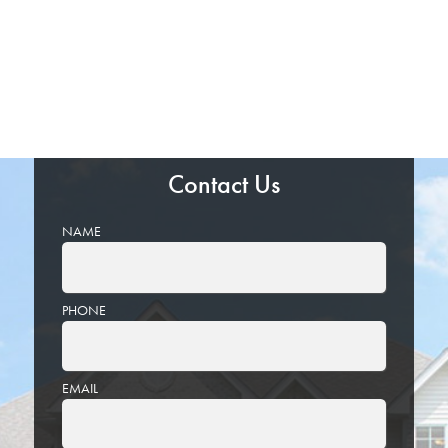
Contact Us
NAME
PHONE
EMAIL