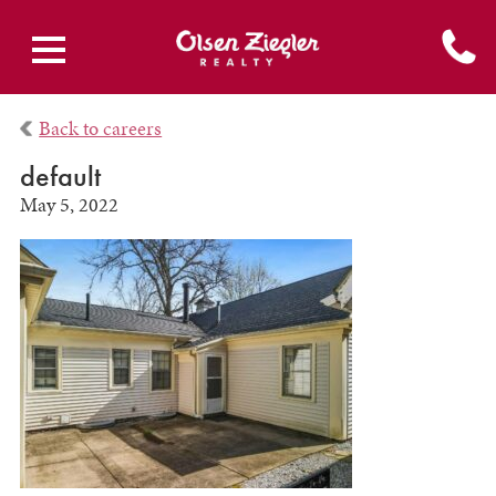
Back to careers
default
May 5, 2022