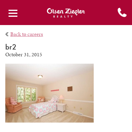
Back to careers
br2
October 31, 2015