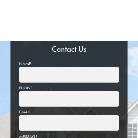
Contact Us
NAME
PHONE
EMAIL
PLEASE
MESSAGE