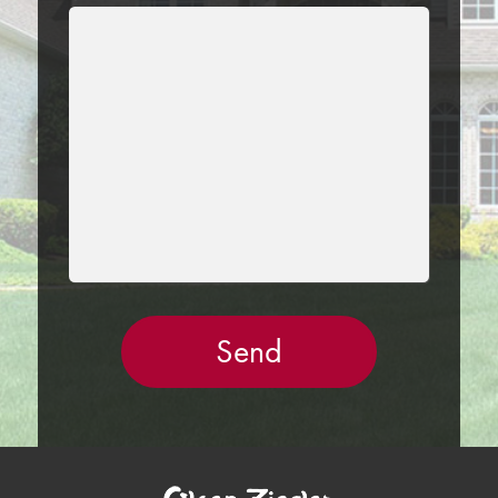
LEAVE
THIS
FIELD
EMPTY.