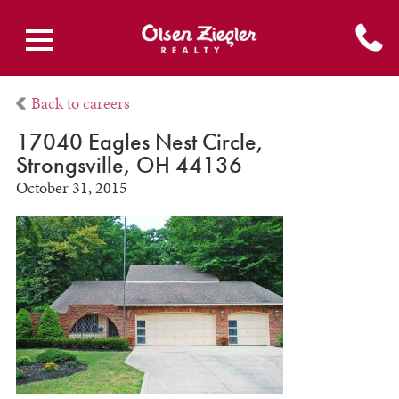
Back to careers
17040 Eagles Nest Circle,
Strongsville, OH 44136
October 31, 2015