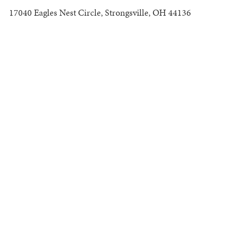
17040 Eagles Nest Circle, Strongsville, OH 44136