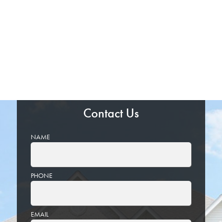
Contact Us
NAME
PHONE
EMAIL