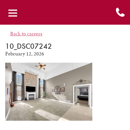
Back to careers
10_DSC07242
February 12, 2026