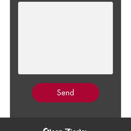
LEAVE
THIS
FIELD
EMPTY.