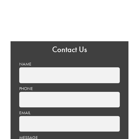
Contact Us
NAME
PHONE
EMAIL
PLEASE
MESSAGE