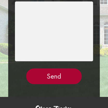
LEAVE
THIS
FIELD
EMPTY.