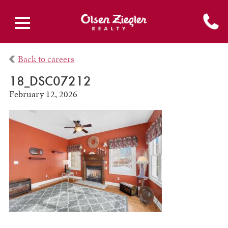
Back to careers
18_DSC07212
February 12, 2026