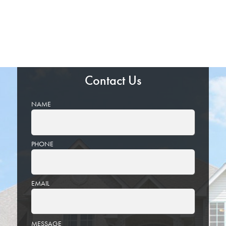
Contact Us
NAME
PHONE
EMAIL
PLEASE
MESSAGE