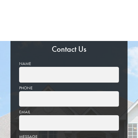
Contact Us
NAME
PHONE
EMAIL
PLEASE
MESSAGE