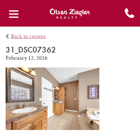
Back to careers
31_DSC07362
February 12, 2026