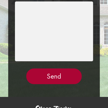
LEAVE
THIS
FIELD
EMPTY.