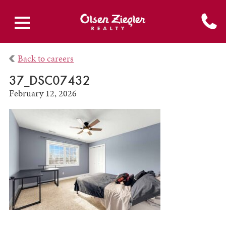
Back to careers
37_DSC07432
February 12, 2026