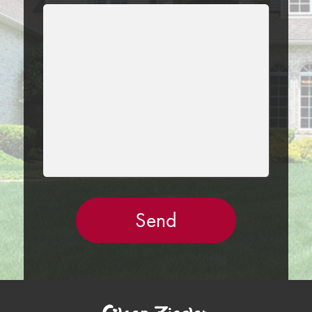
LEAVE
THIS
FIELD
EMPTY.