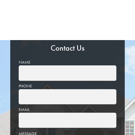
Contact Us
NAME
PHONE
EMAIL
PLEASE
MESSAGE