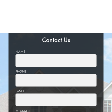
Contact Us
NAME
PHONE
EMAIL
PLEASE
MESSAGE