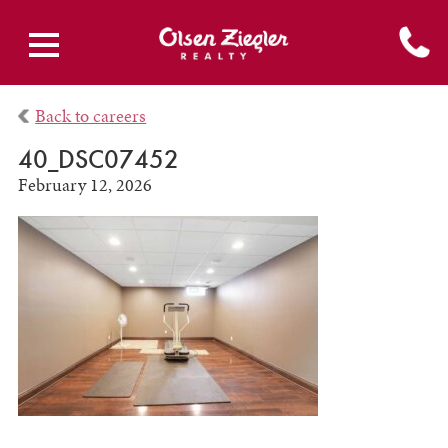
Back to careers
40_DSC07452
February 12, 2026