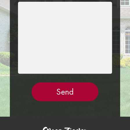
LEAVE
THIS
FIELD
EMPTY.