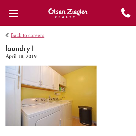
Back to careers
laundry1
April 18, 2019