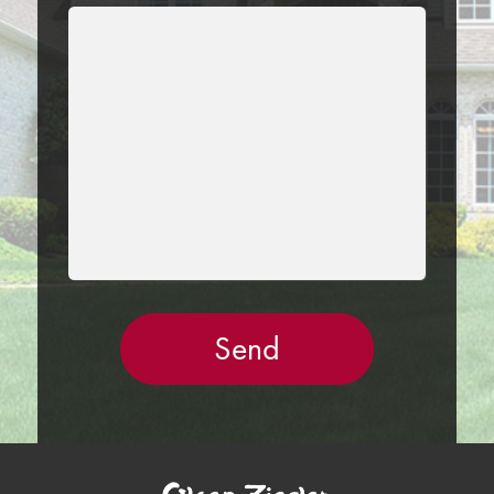
LEAVE
THIS
FIELD
EMPTY.