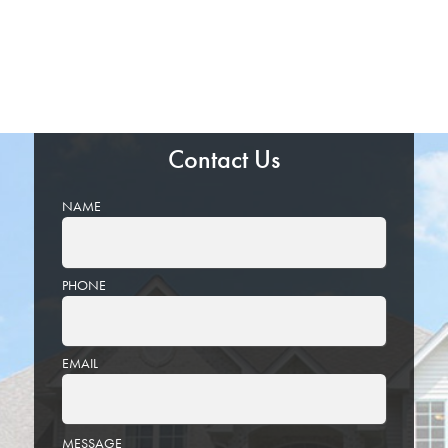
Contact Us
NAME
PHONE
EMAIL
PLEASE
MESSAGE